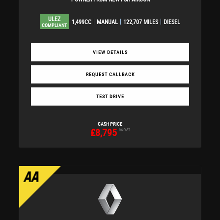
ULEZ
1,499CC
MANUAL
122,707 MILES
DIESEL
COMPLIANT
VIEW DETAILS
REQUEST CALLBACK
TEST DRIVE
CASH PRICE
£8,795
Inc VAT