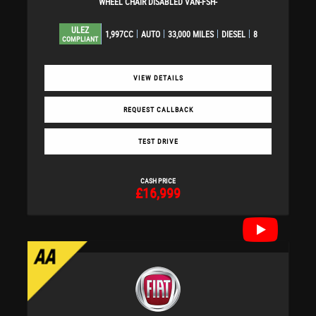
WHEEL CHAIR DISABLED VAN-FSH-
ULEZ
1,997CC
AUTO
33,000 MILES
DIESEL
8
COMPLIANT
VIEW DETAILS
REQUEST CALLBACK
TEST DRIVE
CASH PRICE
£16,999