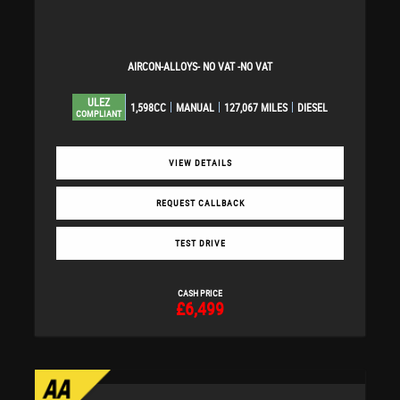
AIRCON-ALLOYS- NO VAT -NO VAT
ULEZ
1,598CC
MANUAL
127,067 MILES
DIESEL
COMPLIANT
VIEW DETAILS
REQUEST CALLBACK
TEST DRIVE
CASH PRICE
£6,499