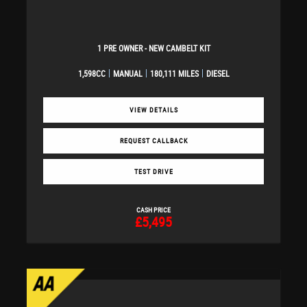
1 PRE OWNER - NEW CAMBELT KIT
1,598CC
MANUAL
180,111 MILES
DIESEL
VIEW DETAILS
REQUEST CALLBACK
TEST DRIVE
CASH PRICE
£5,495