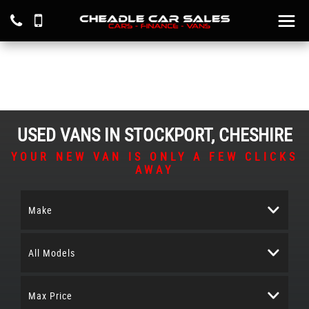
USED VANS IN STOCKPORT, CHESHIRE
YOUR NEW VAN IS ONLY A FEW CLICKS
AWAY
Make
All Models
Max Price