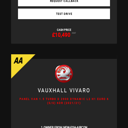
REQUEST CALLBACK
TEST DRIVE
CASH PRICE
£10,490
+VAT
VAUXHALL
VIVARO
PANEL VAN 1.5 TURBO D 2900 DYNAMIC L2 H1 EURO 6
(S/S) 6DR (2021/21)
1 OWNER FROM NEW-FSH-AIRCON