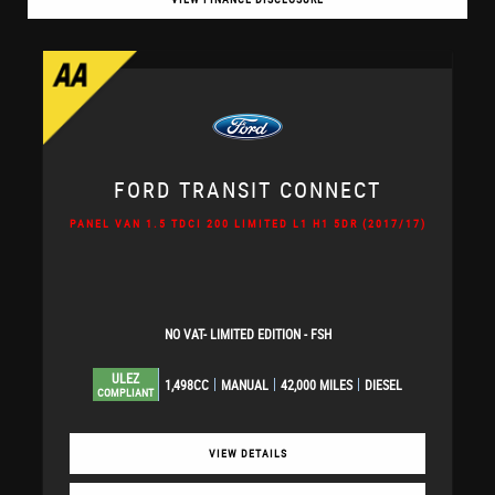
FORD
TRANSIT CONNECT
PANEL VAN 1.5 TDCI 200 LIMITED L1 H1 5DR (2017/17)
NO VAT- LIMITED EDITION - FSH
ULEZ
1,498CC
MANUAL
42,000 MILES
DIESEL
COMPLIANT
VIEW DETAILS