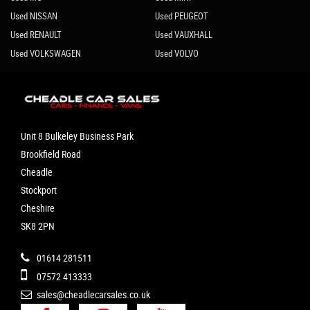
Used NISSAN
Used PEUGEOT
Used RENAULT
Used VAUXHALL
Used VOLKSWAGEN
Used VOLVO
Unit 8 Bulkeley Business Park
Brookfield Road
Cheadle
Stockport
Cheshire
SK8 2PN
01614 281511
07572 413333
sales@cheadlecarsales.co.uk