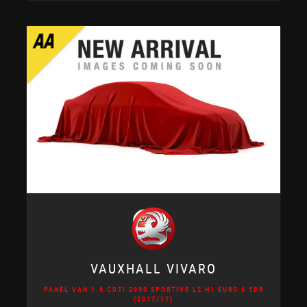
VAUXHALL
VIVARO
PANEL VAN 1.6 CDTI 2900 SPORTIVE L2 H1 EURO 6 5DR
(2017/17)