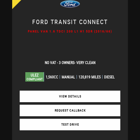
FORD
TRANSIT CONNECT
PANEL VAN 1.6 TDCI 200 L1 H1 5DR (2016/66)
NO VAT - 3 OWNERS- VERY CLEAN
ULEZ
1,560CC
MANUAL
120,819 MILES
DIESEL
COMPLIANT
VIEW DETAILS
REQUEST CALLBACK
TEST DRIVE