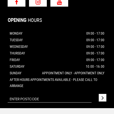
OPENING
HOURS
MONDAY
09:00 - 17:00
TUESDAY
09:00 - 17:00
WEDNESDAY
09:00 - 17:00
THURSDAY
09:00 - 17:00
FRIDAY
09:00 - 17:00
SATURDAY
10.00 - 16.00
SUNDAY
APPOINTMENT ONLY - APPOINTMENT ONLY
AFTER HOURS APPOINTMENTS AVAILABLE - PLEASE CALL TO
ARRANGE