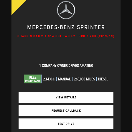
MERCEDES-BENZ
SPRINTER
CHASSIS CAB 2.1 314 CDI RWD L2 EURO 6 2DR (2019/19)
1 COMPANY OWNER DRIVES AMAZING
ULEZ
2,143CC
MANUAL
260,000 MILES
DIESEL
COMPLIANT
VIEW DETAILS
REQUEST CALLBACK
TEST DRIVE