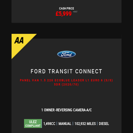
CASH PRICE
£5,999
+VAT
FORD
TRANSIT CONNECT
PANEL VAN 1.5 220 ECOBLUE LEADER L1 EURO 6 (S/S)
5DR (2020/70)
1 OWNER -REVERSING CAMERA-A/C
ULEZ
1,498CC
MANUAL
102,932 MILES
DIESEL
COMPLIANT