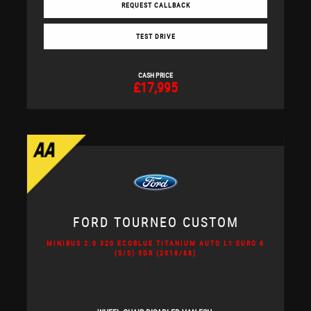
REQUEST CALLBACK
TEST DRIVE
CASH PRICE
£17,995
FORD
TOURNEO CUSTOM
MINIBUS 2.0 320 ECOBLUE TITANIUM AUTO L1 EURO 6
(S/S) 5DR (2018/68)