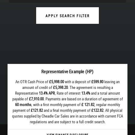
APPLY SEARCH FILTER
Representative Example (HP)
An OTR Cash Price of
£5,998.00
with a deposit of
£599.80
leaving an
amount of credit of
£5,398.20
. The agreement is resulting a
Representative
13.4% APR
, Rate of interest
13.4%
and a total amount
payable of
£7,910.00
. Payments are based on a duration of agreement of
60 months
, with a first monthly payment of
£ 121.82
, regular monthly
payment of
£121.82
and a final monthly payment of
£122.82
. All physical
quotes supplied by Cheadle Car Sales are in accordance with current FCA
regulations and are subject to a full credit search.
VIEW FINANCE DISCLOSURE