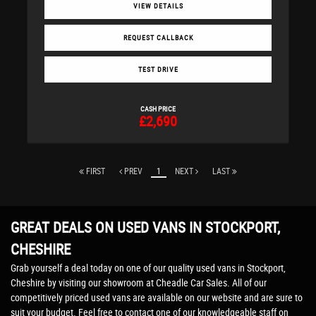
VIEW DETAILS
REQUEST CALLBACK
TEST DRIVE
CASH PRICE
£2,690
FIRST
PREV
1
NEXT
LAST
GREAT DEALS ON USED VANS IN STOCKPORT,
CHESHIRE
Grab yourself a deal today on one of our quality used vans in Stockport,
Cheshire by visiting our showroom at Cheadle Car Sales. All of our
competitively priced used vans are available on our website and are sure to
suit your budget. Feel free to contact one of our knowledgeable staff on