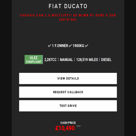
FIAT
DUCATO
CHASSIS CAB 2.3 MULTIJETII 35 MLWB H1 EURO 6 2DR
(2018/68)
✅ 1 F.OWNER ✅ 1900KG ✅
ULEZ
2,287CC
MANUAL
128,519 MILES
DIESEL
COMPLIANT
VIEW DETAILS
REQUEST CALLBACK
TEST DRIVE
CASH PRICE
£10,490
+VAT