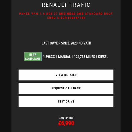
RENAULT
TRAFIC
PANEL VAN 1.6 DCI 27 BUSINESS SWB STANDARD ROOF
EURO 6 5DR (2019/19)
LAST OWNER SINCE 2020 NO VAT!!
ULEZ
1,598CC
MANUAL
124,713 MILES
DIESEL
COMPLIANT
VIEW DETAILS
REQUEST CALLBACK
TEST DRIVE
CASH PRICE
£6,990