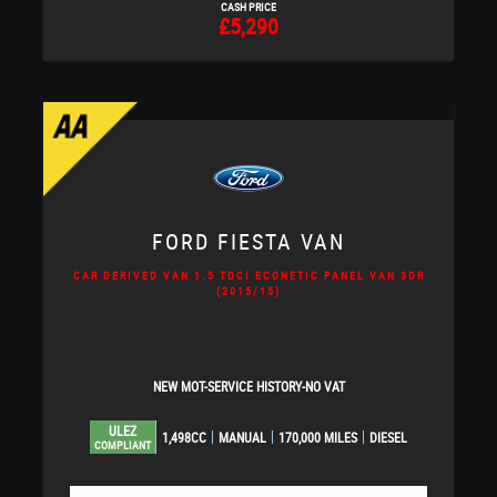
CASH PRICE
£5,290
FORD
FIESTA VAN
CAR DERIVED VAN 1.5 TDCI ECONETIC PANEL VAN 3DR
(2015/15)
NEW MOT-SERVICE HISTORY-NO VAT
ULEZ
1,498CC
MANUAL
170,000 MILES
DIESEL
COMPLIANT