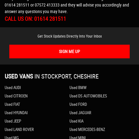
01614 281511
or
07572 413333
and they will advise you accordingly and
answer any questions you may have.
CALL US ON:
01614 281511
Get Stock Updates Directly Into Your Inbox
SIGN ME UP
USED VANS
IN
STOCKPORT, CHESHIRE
Used AUDI
Used BMW
Used CITROEN
Used DS AUTOMOBILES
Used FIAT
Used FORD
Used HYUNDAI
Used JAGUAR
Used JEEP
Used KIA
Used LAND ROVER
Used MERCEDES-BENZ
Used MG
Used MINI