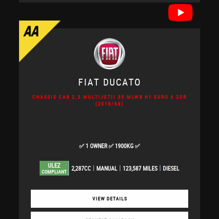
FIAT
DUCATO
CHASSIS CAB 2.3 MULTIJETII 35 MLWB H1 EURO 6 2DR
(2018/68)
✅ 1 OWNER ✅ 1900KG ✅
ULEZ
2,287CC
MANUAL
123,587 MILES
DIESEL
COMPLIANT
VIEW DETAILS