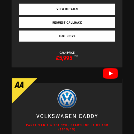
VIEW DETAILS
REQUEST CALLBACK
TEST DRIVE
CASH PRICE
£5,995
+VAT
VOLKSWAGEN
CADDY
PANEL VAN 1.6 TDI C20+ STARTLINE L1 H1 4DR
(2015/15)