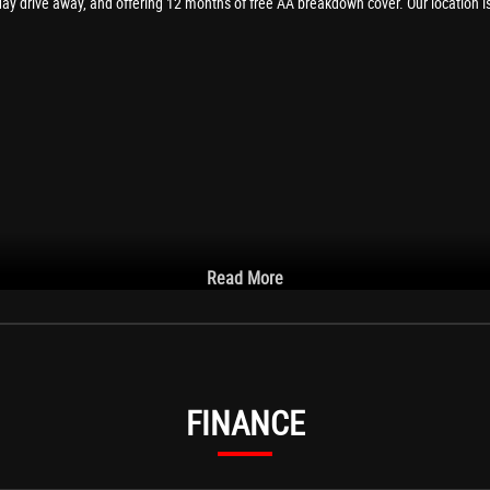
day drive away, and offering 12 months of free AA breakdown cover. Our location i
Read More
FINANCE