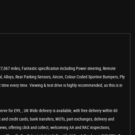
27,067 miles, Fantastic specification including Power steering, Remote
al, Alloys, Rear Parking Sensors, Aircon, Colour Coded Sportive Bumpers, Ply
time every time. Viewing & test drive is highly recommended, as this is in
e for £99, , UK Wide delivery is available, with free delivery within 60
 and credit cards, bank transfers, MOTs, part exchanges, delivery and
views, offering click and collect, welcoming AA and RAC inspections,