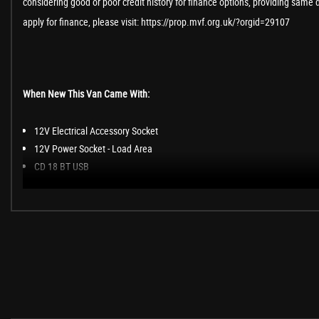
considering good or poor credit history for finance options, providing same 
apply for finance, please visit: https://prop.mvf.org.uk/?orgid=29107
When New This Van Came With:
12V Electrical Accessory Socket
12V Power Socket - Load Area
CD 18 BT USB
Cruise Control with Speed Limiter
Digital Clock with Automatic RDS Time Adjustment
ECO Mode Facility
Engine Oil Level Indicator
Exterior Temperature Gauge
Fuel Gauge with Low Fuel Warning Light
Key Left in Ignition Audible Warning
Multi-Function Trip Computer