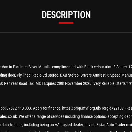
DESCRIPTION
 Van in Platinum Silver Metallic complimented with Black velour trim. 3 Seater, 1
ading door, Ply lined, Radio Cd Stereo, DAB Stereo, Drivers Armrest, 6 Speed Manu
0 Per Year Road Tax. MOT Expires 20th November 2026. Very Reliable, starts first 
p: 07572 413 333. Apply for finance: https://prop.mvf.org.uk/?orgid=29107 - Reserv
les.co.uk. We offer a range of services including finance options, accepting debit
to buy from us, including being an AA trusted dealer, having 5-star Auto Trader re