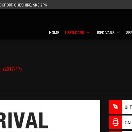
CKPORT, CHESHIRE, SK8 2PN
HOME
USED CARS
USED VANS
SE
r (2017/17)
UL
CA