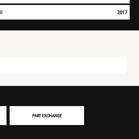
AR
2017
PART EXCHANGE