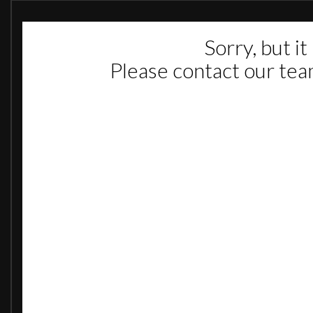
Rear Parking Distance Sensors
Rev Counter
Service-Due Indicator
Trip Odometer
16in Steel Wheels
Body Colour Door Mirrors
Body Colour Side Protection Mouldings
Bumpers - Body Colour Rear Quarter and Rear Light Cluster Surrounds
Bumpers - Body Coloured
Electric Windows - Front with One Touch Facility
Full Diameter Wheel Trims
Full Size Spare Wheel
Laminated Windscreen
Rear Fog Light
Side Repeat Indicators
Tinted Glass
Twin Foldable Electrically Adjustable-Heated Door Mirrors - Wide Angle o
Twin Reversing Lights