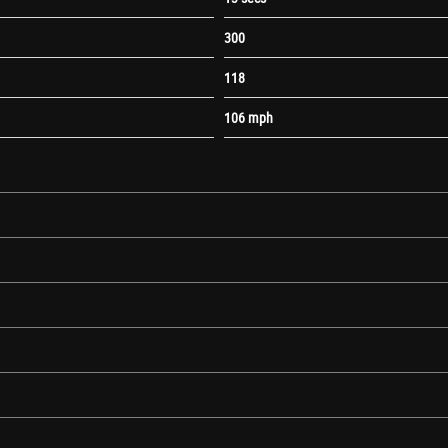
300
118
106 mph
Lumbar Adjustment
c Screenwash