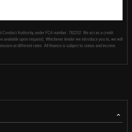
l Conduct Authority, under FCA number: 782252. We act as a credit
on available upon request). Whichever lender we introduce you to, we will
sion at different rates. All finance is subject to status and income.