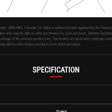
ber: 08427465. Cheadle Car Sales is authorised and regulated by the Financia
iders who may be able to offer you finance for your purchase. (Written Quotati
rcentage of the amount you borrow). The lenders we work with could pay commis
only able to offer finance products from these providers.
SPECIFICATION
 Centre - FlexCargo Load Through Bulkhead
13 secs