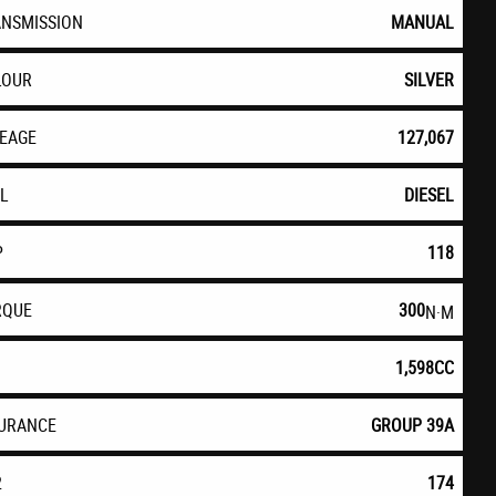
ANSMISSION
MANUAL
LOUR
SILVER
LEAGE
127,067
EL
DIESEL
P
118
RQUE
300
N·M
1,598CC
SURANCE
GROUP 39A
2
174