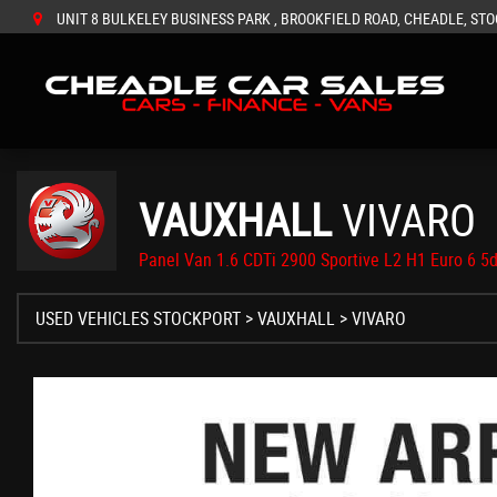
UNIT 8 BULKELEY BUSINESS PARK , BROOKFIELD ROAD, CHEADLE, STO
VAUXHALL
VIVARO
Panel Van 1.6 CDTi 2900 Sportive L2 H1 Euro 6 5d
USED VEHICLES STOCKPORT
>
VAUXHALL
> VIVARO