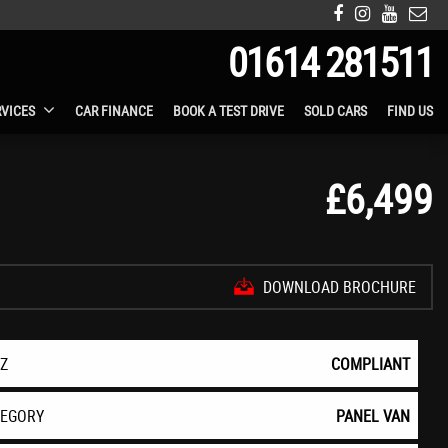
01614 281511
RVICES
CAR FINANCE
BOOK A TEST DRIVE
SOLD CARS
FIND US
£6,499
DOWNLOAD BROCHURE
EZ
COMPLIANT
TEGORY
PANEL VAN