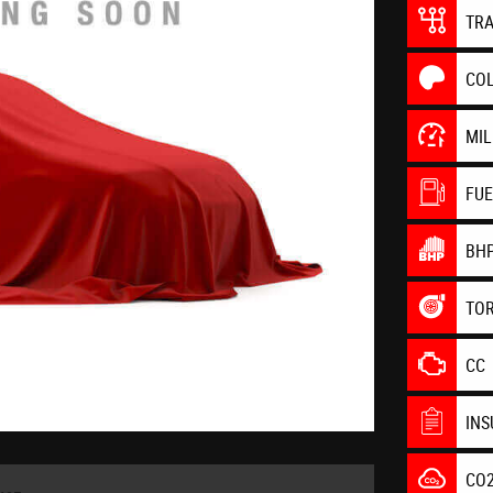
TR
CO
MI
FU
BH
TO
CC
IN
CO