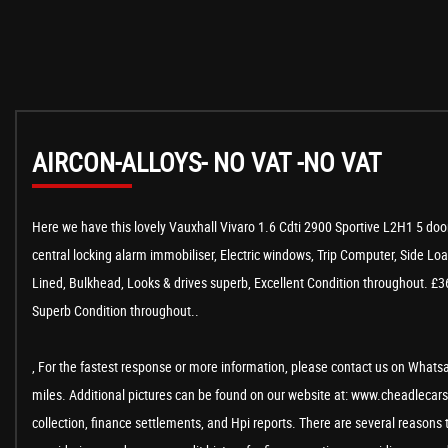
AIRCON-ALLOYS- NO VAT -NO VAT
Here we have this lovely Vauxhall Vivaro 1.6 Cdti 2900 Sportive L2H1 5 door
central locking alarm immobiliser, Electric windows, Trip Computer, Side Lo
Lined, Bulkhead, Looks & drives superb, Excellent Condition throughout. £36
Superb Condition throughout..
, For the fastest response or more information, please contact us on Whatsap
miles. Additional pictures can be found on our website at: www.cheadlecarsa
collection, finance settlements, and Hpi reports. There are several reasons 