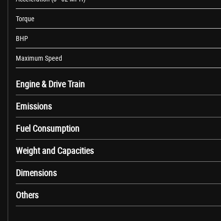
Head Restraint - Drivers Active-Safety
Torque
Head Restraints - Height Adjustable Padded
Illuminated Load Area
BHP
Leather Covered Steering Wheel and Gear Knob
Load Lashing Eyes in Load Floor x10
Maximum Speed
Nearside Sliding Side Access Door
Open Storage Compartment Above Glovebox
Engine & Drive Train
Rake and Reach Adjustable Steering
Emissions
Seats - Dual Front Passengers Bench
Six-Way Adjustable Drivers Seat with Height Adjustment - Armrest and 
Fuel Consumption
Steering Wheel - Mounted Controls For Audio
Three Button Key
Weight and Capacities
Twin Sunvisors - Front Passengers with Wide-Angle Blind Spot Mirror
Two Speed Windscreen Wipers with Variable Intermittent Wipe - Electri
Dimensions
Vinyl Floor Covering in Cabin Area
Windscreen and Front Side Window Demist Vents
Others
Power Assisted Steering
Airbag - Drivers