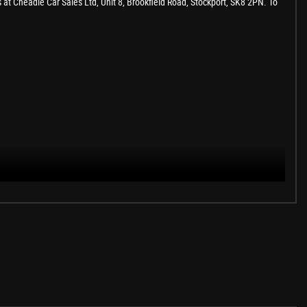
s at Cheadle Car Sales Ltd, Unit 8, Brookfield Road, Stockport, SK8 2PN. To