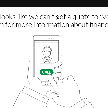
n Drivers Side