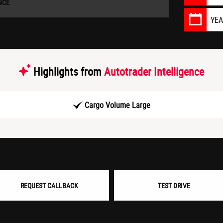
NCE
YE
Highlights from
Autotrader Intelligence
Cargo Volume Large
REQUEST CALLBACK
TEST DRIVE