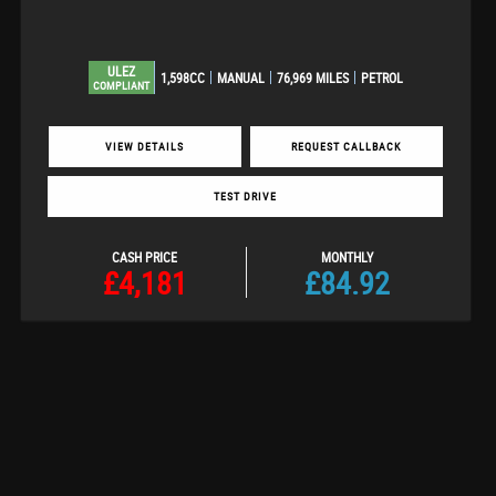
ULEZ
1,598CC
MANUAL
76,969 MILES
PETROL
COMPLIANT
VIEW DETAILS
REQUEST CALLBACK
TEST DRIVE
CASH PRICE
MONTHLY
£4,181
£84.92