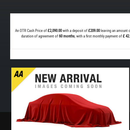
An OTR Cash Price of
£2,090.00
with a deposit of
£209.00
leaving an amount o
duration of agreement of
60 months
, with a first monthly payment of
£ 42