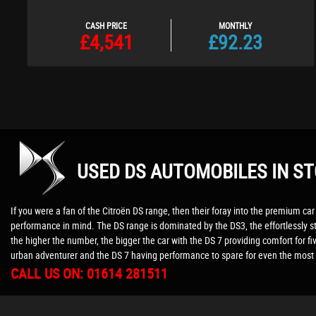
CASH PRICE
MONTHLY
£4,541
£92.23
USED DS AUTOMOBILES
IN ST
If you were a fan of the Citroën DS range, then their foray into the premium car 
performance in mind. The DS range is dominated by the DS3, the effortlessly st
the higher the number, the bigger the car with the DS 7 providing comfort for fi
urban adventurer and the DS 7 having performance to spare for even the most 
CALL US ON:
01614 281511