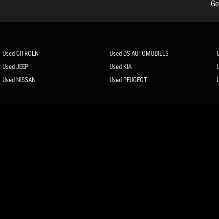
Ge
Used CITROEN
Used DS AUTOMOBILES
Used JEEP
Used KIA
Used NISSAN
Used PEUGEOT