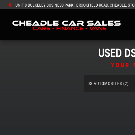
UNIT 8 BULKELEY BUSINESS PARK , BROOKFIELD ROAD, CHEADLE, STO
USED
D
YOUR 
DS AUTOMOBILES (2)