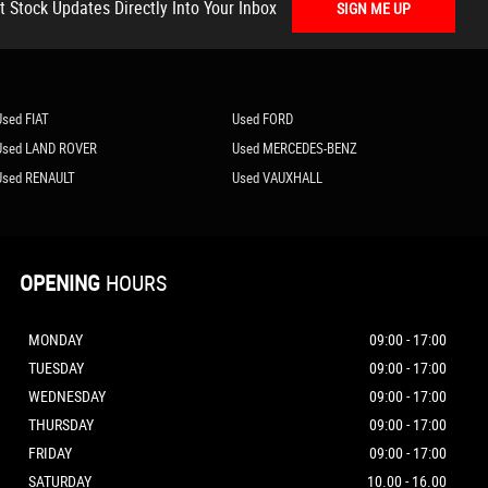
t Stock Updates Directly Into Your Inbox
SIGN ME UP
Used FIAT
Used FORD
Used LAND ROVER
Used MERCEDES-BENZ
Used RENAULT
Used VAUXHALL
OPENING
HOURS
MONDAY
09:00 - 17:00
TUESDAY
09:00 - 17:00
WEDNESDAY
09:00 - 17:00
THURSDAY
09:00 - 17:00
FRIDAY
09:00 - 17:00
SATURDAY
10.00 - 16.00