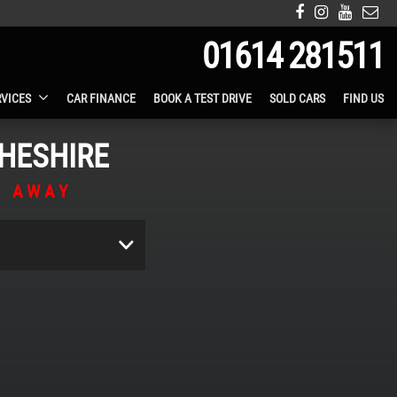
01614 281511
RVICES
CAR FINANCE
BOOK A TEST DRIVE
SOLD CARS
FIND US
HESHIRE
S AWAY