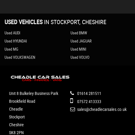
USED VEHICLES
IN
STOCKPORT, CHESHIRE
Used AUDI
Used BMW
Used HYUNDAI
Used JAGUAR
Used MG
Used MINI
Used VOLKSWAGEN
Used VOLVO
Unit 8 Bulkeley Business Park
01614 281511
Brookfield Road
07572 413333
Cheadle
sales@cheadlecarsales.co.uk
Stockport
Cheshire
SK8 2PN