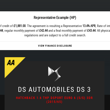
Representative Example (HP)
f credit of
£1,881.00
. The agreement is resulting a Representative
13.4% APR
, Rate of in
.44
, regular monthly payment of
£42.44
and a final monthly payment of
£43.44
. All physi
regulations and are subject to a full credit search.
VIEW FINANCE DISCLOSURE
DS AUTOMOBILES
DS 3
HATCHBACK 1.6 THP DSPORT EURO 6 (S/S) 3DR
(2015/65)