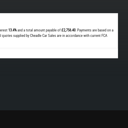
terest
13.4%
and a total amount payable of
£2,756.40
. Payments are based on a
cal quotes supplied by Cheadle Car Sales are in accordance with current FCA