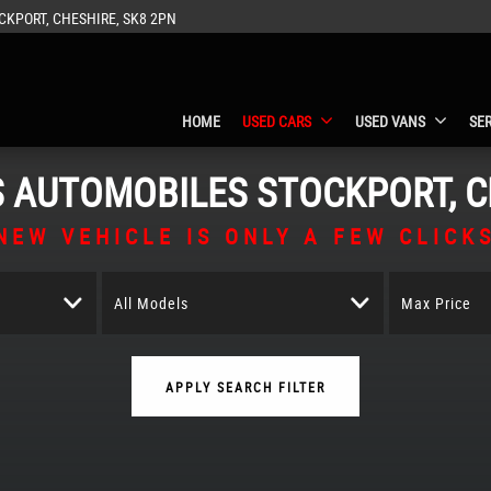
CKPORT, CHESHIRE, SK8 2PN
HOME
USED CARS
USED VANS
SE
S AUTOMOBILES
STOCKPORT, C
NEW VEHICLE IS ONLY A FEW CLICK
All Models
Max Price
APPLY SEARCH FILTER