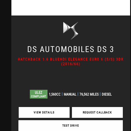
DS AUTOMOBILES
DS 3
HATCHBACK 1.6 BLUEHDI ELEGANCE EURO 6 (S/S) 3DR
(2016/66)
ULEZ
1,560CC
MANUAL
76,562 MILES
DIESEL
COMPLIANT
VIEW DETAILS
REQUEST CALLBACK
TEST DRIVE