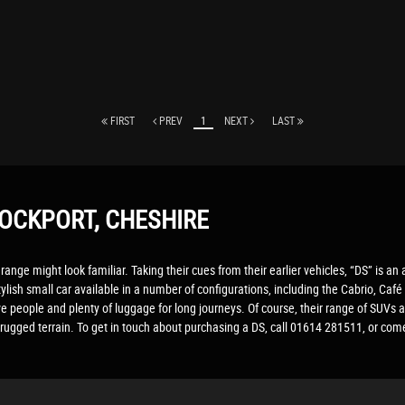
FIRST
PREV
1
NEXT
LAST
OCKPORT, CHESHIRE
range might look familiar. Taking their cues from their earlier vehicles, “DS” is an
ylish small car available in a number of configurations, including the Cabrio, C
ve people and plenty of luggage for long journeys. Of course, their range of SUVs a
rugged terrain. To get in touch about purchasing a DS, call 01614 281511, or co