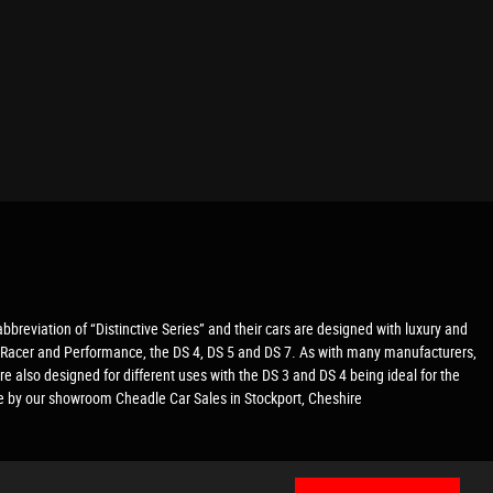
 abbreviation of “Distinctive Series” and their cars are designed with luxury and
afé Racer and Performance, the DS 4, DS 5 and DS 7. As with many manufacturers,
re also designed for different uses with the DS 3 and DS 4 being ideal for the
me by our showroom Cheadle Car Sales in Stockport, Cheshire