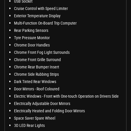
USB Socket
Cruise Control with Speed Limiter
Exterior Temperature Display
Multi-Function On-Board Trip Computer
Rear Parking Sensors
Tyre Pressure Monitor
Chrome Door Handles
Chrome Front Fog Light Surrounds
Chrome Front Grille Surround
Chrome Rear Bumper Insert
Chrome Side Rubbing Strips
Dark Tinted Rear Windows
Door Mirrors - Roof Coloured
Electric Windows - Front with One-touch Operation on Drivers Side
Electrically Adjustable Door Mirrors
Electrically Heated and Folding Door Mirrors
Space Saver Spare Wheel
3D LED Rear Lights