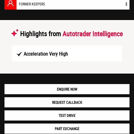
FORMER KEEPERS
2
Highlights from
Autotrader Intelligence
Acceleration Very High
ENQUIRE NOW
REQUEST CALLBACK
TEST DRIVE
PART EXCHANGE