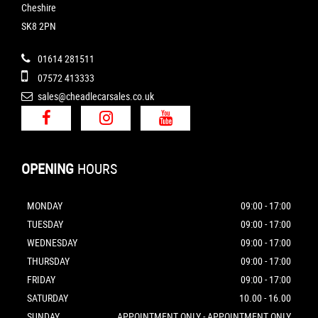
Cheshire
SK8 2PN
01614 281511
07572 413333
sales@cheadlecarsales.co.uk
OPENING
HOURS
MONDAY
09:00 - 17:00
TUESDAY
09:00 - 17:00
WEDNESDAY
09:00 - 17:00
THURSDAY
09:00 - 17:00
FRIDAY
09:00 - 17:00
SATURDAY
10.00 - 16.00
SUNDAY
APPOINTMENT ONLY - APPOINTMENT ONLY