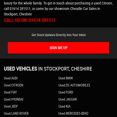
luxury for the whole family. To get in touch about purchasing a used Citroen,
call 01614 281511, or come by our showroom Cheadle Car Sales in
Stockport, Cheshire
CALL US ON:
01614 281511
Get Stock Updates Directly Into Your Inbox
SIGN ME UP
USED VEHICLES
IN
STOCKPORT, CHESHIRE
Used AUDI
Used BMW
Used CITROEN
Used DS AUTOMOBILES
Used FIAT
Used FORD
Used HYUNDAI
Used JAGUAR
Used JEEP
Used KIA
Used LAND ROVER
Used MERCEDES-BENZ