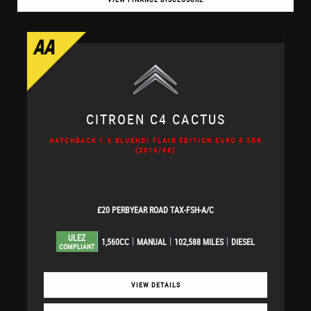
CITROEN
C4 CACTUS
HATCHBACK 1.6 BLUEHDI FLAIR EDITION EURO 6 5DR
(2016/66)
£20 PERBYEAR ROAD TAX-FSH-A/C
ULEZ
1,560CC
MANUAL
102,588 MILES
DIESEL
COMPLIANT
VIEW DETAILS