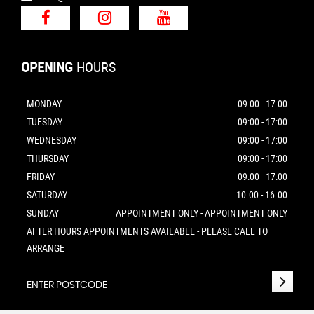
OPENING
HOURS
MONDAY
09:00 - 17:00
TUESDAY
09:00 - 17:00
WEDNESDAY
09:00 - 17:00
THURSDAY
09:00 - 17:00
FRIDAY
09:00 - 17:00
SATURDAY
10.00 - 16.00
SUNDAY
APPOINTMENT ONLY - APPOINTMENT ONLY
AFTER HOURS APPOINTMENTS AVAILABLE - PLEASE CALL TO
ARRANGE