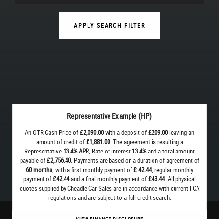
APPLY SEARCH FILTER
Representative Example (HP)
An OTR Cash Price of
£2,090.00
with a deposit of
£209.00
leaving an
amount of credit of
£1,881.00
. The agreement is resulting a
Representative
13.4% APR
, Rate of interest
13.4%
and a total amount
payable of
£2,756.40
. Payments are based on a duration of agreement of
60 months
, with a first monthly payment of
£ 42.44
, regular monthly
payment of
£42.44
and a final monthly payment of
£43.44
. All physical
quotes supplied by Cheadle Car Sales are in accordance with current FCA
regulations and are subject to a full credit search.
VIEW FINANCE DISCLOSURE