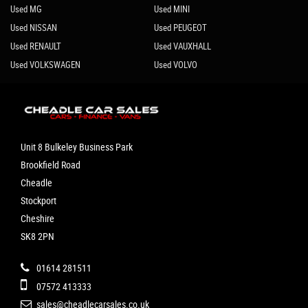
Used MG
Used MINI
Used NISSAN
Used PEUGEOT
Used RENAULT
Used VAUXHALL
Used VOLKSWAGEN
Used VOLVO
Unit 8 Bulkeley Business Park
Brookfield Road
Cheadle
Stockport
Cheshire
SK8 2PN
01614 281511
07572 413333
sales@cheadlecarsales.co.uk