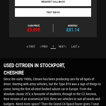
REQUEST CALLBACK
TEST DRIVE
CASH PRICE
MONTHLY
£3,995
£81.14
FIRST
PREV
1
NEXT
LAST
USED CITROEN
IN STOCKPORT,
CHESHIRE
Since the early 1900s, Citroen has been producing cars for all types of
driver. Starting with army vehicles, but the Type B10 was a sign of things to
come, being the first all-steel bodied saloon car in Europe. From the
absolute classic 2CV, a favourite of students, through to the C2 Aircross,
their version of an economical SUV, there are vehicles to suit all needs and
budgets. Need more space? Then the Grand C4 SpaceTourer gives 7-seat