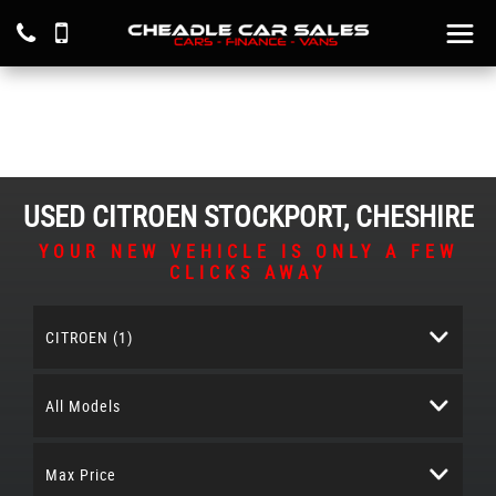
USED
CITROEN
STOCKPORT, CHESHIRE
YOUR NEW VEHICLE IS ONLY A FEW
CLICKS AWAY
CITROEN (1)
All Models
Max Price