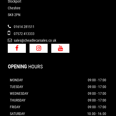
Stockport
Cheshire
SK8 2PN
01614 281511
07572 413333
sales@cheadlecarsales.co.uk
OPENING
HOURS
MONDAY
09:00 - 17:00
TUESDAY
09:00 - 17:00
WEDNESDAY
09:00 - 17:00
THURSDAY
09:00 - 17:00
FRIDAY
09:00 - 17:00
SATURDAY
10.00 - 16.00