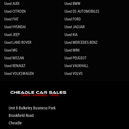
Used AUDI
Used BMW
Used CITROEN
Used DS AUTOMOBILES
Used FIAT
Used FORD
Used HYUNDAI
Used JAGUAR
Used JEEP
Used KIA
Used LAND ROVER
Used MERCEDES-BENZ
Used MG
Used MINI
Used NISSAN
Used PEUGEOT
Used RENAULT
Used VAUXHALL
Used VOLKSWAGEN
Used VOLVO
Unit 8 Bulkeley Business Park
Brookfield Road
Cheadle