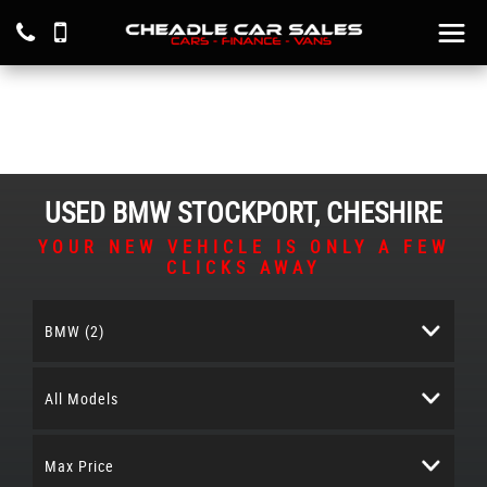
USED
BMW
STOCKPORT, CHESHIRE
YOUR NEW VEHICLE IS ONLY A FEW
CLICKS AWAY
BMW (2)
All Models
Max Price