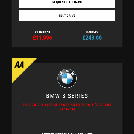
REQUEST CALLBACK
TEST DRIVE
CASH PRICE
MONTHLY
£11,996
£243.66
BMW
3 SERIES
SALOON 2.0 318D M SPORT AUTO EURO 6 (S/S) 4DR
(2016/16)