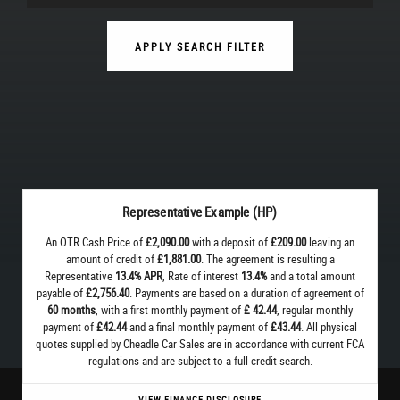
APPLY SEARCH FILTER
Representative Example (HP)
An OTR Cash Price of
£2,090.00
with a deposit of
£209.00
leaving an
amount of credit of
£1,881.00
. The agreement is resulting a
Representative
13.4% APR
, Rate of interest
13.4%
and a total amount
payable of
£2,756.40
. Payments are based on a duration of agreement of
60 months
, with a first monthly payment of
£ 42.44
, regular monthly
payment of
£42.44
and a final monthly payment of
£43.44
. All physical
quotes supplied by Cheadle Car Sales are in accordance with current FCA
regulations and are subject to a full credit search.
VIEW FINANCE DISCLOSURE