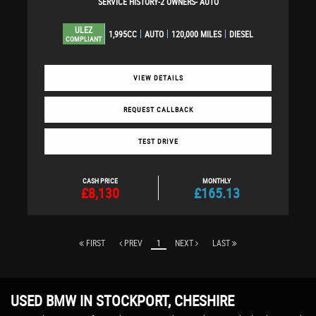
SERVICE HISTORY-2 OWNERS- AUTO
ULEZ
1,995CC
AUTO
120,000 MILES
DIESEL
COMPLIANT
VIEW DETAILS
REQUEST CALLBACK
TEST DRIVE
CASH PRICE
MONTHLY
£8,130
£165.13
FIRST
PREV
1
NEXT
LAST
USED BMW
IN STOCKPORT, CHESHIRE