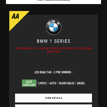
BMW
1 SERIES
HATCHBACK 2.0 118D M SPORT AUTO EURO 6 (S/S) 5DR
(2015/65)
£20 ROAD TAX - 2 PRE OWNERS -
ULEZ
1,995CC
AUTO
50,000 MILES
DIESEL
COMPLIANT
VIEW DETAILS