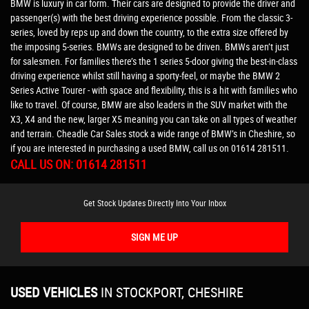
BMW is luxury in car form. Their cars are designed to provide the driver and
passenger(s) with the best driving experience possible. From the classic 3-
series, loved by reps up and down the country, to the extra size offered by
the imposing 5-series. BMWs are designed to be driven. BMWs aren’t just
for salesmen. For families there’s the 1 series 5-door giving the best-in-class
driving experience whilst still having a sporty-feel, or maybe the BMW 2
Series Active Tourer - with space and flexibility, this is a hit with families who
like to travel. Of course, BMW are also leaders in the SUV market with the
X3, X4 and the new, larger X5 meaning you can take on all types of weather
and terrain. Cheadle Car Sales stock a wide range of BMW’s in Cheshire, so
if you are interested in purchasing a used BMW, call us on 01614 281511.
CALL US ON:
01614 281511
Get Stock Updates Directly Into Your Inbox
SIGN ME UP
USED VEHICLES
IN
STOCKPORT, CHESHIRE