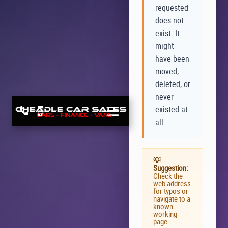
requested
does not
exist. It
might
have been
moved,
deleted, or
never
existed at
all.
💡
Suggestion:
Check the
web address
for typos or
navigate to a
known
working
page.