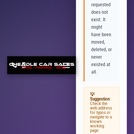
requested
does not
exist. It
might
have been
moved,
deleted, or
never
existed at
all.
💡
Suggestion:
Check the
web address
for typos or
navigate to a
known
working
page.