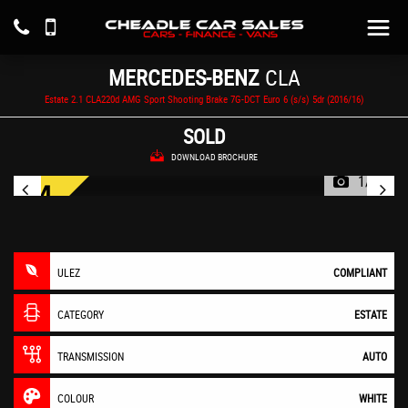
MERCEDES-BENZ
CLA
Estate 2.1 CLA220d AMG Sport Shooting Brake 7G-DCT Euro 6 (s/s) 5dr (2016/16)
SOLD
DOWNLOAD BROCHURE
1/55
ULEZ
COMPLIANT
CATEGORY
ESTATE
TRANSMISSION
AUTO
COLOUR
WHITE