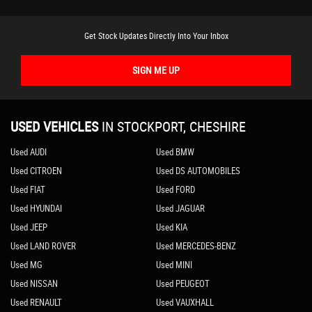
Get Stock Updates Directly Into Your Inbox
SIGN ME UP
USED VEHICLES
IN
STOCKPORT, CHESHIRE
Used AUDI
Used BMW
Used CITROEN
Used DS AUTOMOBILES
Used FIAT
Used FORD
Used HYUNDAI
Used JAGUAR
Used JEEP
Used KIA
Used LAND ROVER
Used MERCEDES-BENZ
Used MG
Used MINI
Used NISSAN
Used PEUGEOT
Used RENAULT
Used VAUXHALL