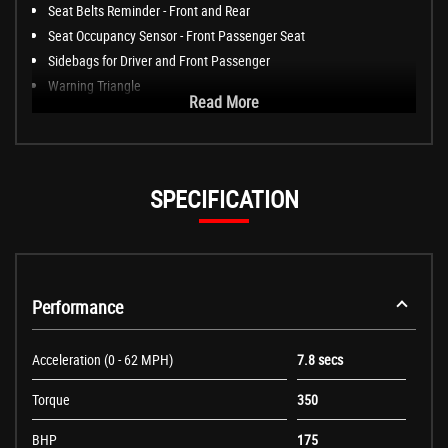
Seat Belts Reminder - Front and Rear
Seat Occupancy Sensor - Front Passenger Seat
Sidebags for Driver and Front Passenger
Warning Triangle
Read More
SPECIFICATION
Performance
Acceleration (0 - 62 MPH)
7.8 secs
Torque
350
BHP
175