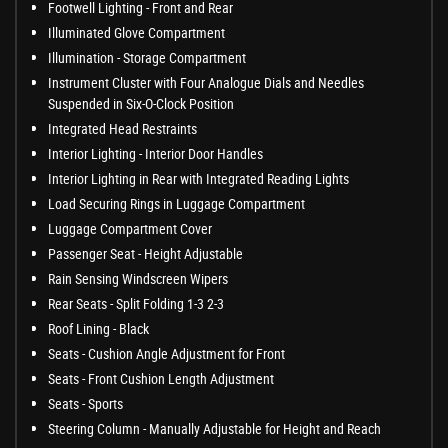
Footwell Lighting - Front and Rear
Illuminated Glove Compartment
Illumination - Storage Compartment
Instrument Cluster with Four Analogue Dials and Needles
Suspended in Six-O-Clock Position
Integrated Head Restraints
Interior Lighting - Interior Door Handles
Interior Lighting in Rear with Integrated Reading Lights
Load Securing Rings in Luggage Compartment
Luggage Compartment Cover
Passenger Seat - Height Adjustable
Rain Sensing Windscreen Wipers
Rear Seats - Split Folding 1-3 2-3
Roof Lining - Black
Seats - Cushion Angle Adjustment for Front
Seats - Front Cushion Length Adjustment
Seats - Sports
Steering Column - Manually Adjustable for Height and Reach