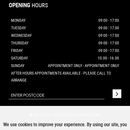
OPENING
HOURS
MONDAY
09:00 - 17:00
TUESDAY
09:00 - 17:00
WEDNESDAY
09:00 - 17:00
THURSDAY
09:00 - 17:00
FRIDAY
09:00 - 17:00
SATURDAY
10.00 - 16.00
SUNDAY
APPOINTMENT ONLY - APPOINTMENT ONLY
AFTER HOURS APPOINTMENTS AVAILABLE - PLEASE CALL TO
ARRANGE
SSL secure.
Please read our
privacy policy
We use cookies to improve your experience. By using our site, you