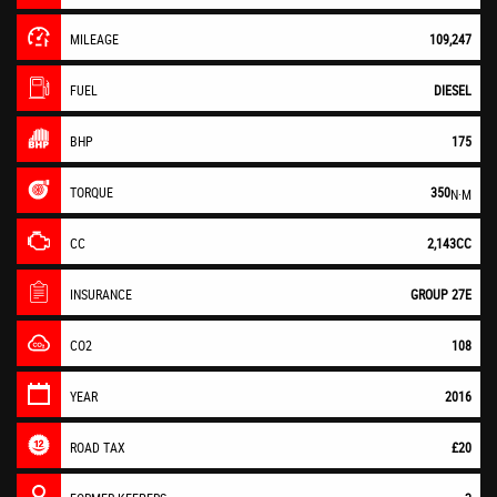
MILEAGE
109,247
FUEL
DIESEL
BHP
175
TORQUE
350
N·M
CC
2,143CC
INSURANCE
GROUP 27E
CO2
108
YEAR
2016
ROAD TAX
£20