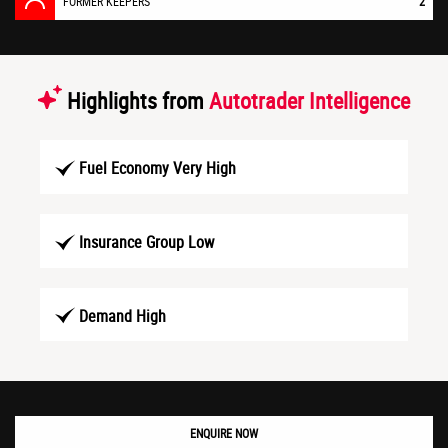
FORMER KEEPERS
2
Highlights from
Autotrader Intelligence
Fuel Economy Very High
Insurance Group Low
Demand High
ENQUIRE NOW