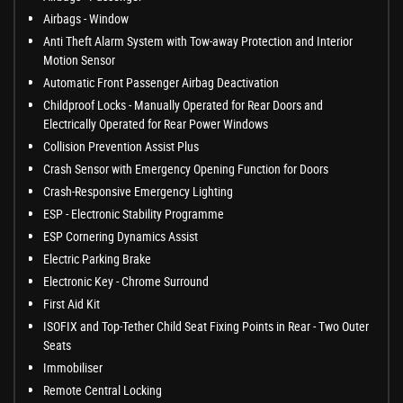
Airbags - Window
Anti Theft Alarm System with Tow-away Protection and Interior
Motion Sensor
Automatic Front Passenger Airbag Deactivation
Childproof Locks - Manually Operated for Rear Doors and
Electrically Operated for Rear Power Windows
Collision Prevention Assist Plus
Crash Sensor with Emergency Opening Function for Doors
Crash-Responsive Emergency Lighting
ESP - Electronic Stability Programme
ESP Cornering Dynamics Assist
Electric Parking Brake
Electronic Key - Chrome Surround
First Aid Kit
ISOFIX and Top-Tether Child Seat Fixing Points in Rear - Two Outer
Seats
Immobiliser
Remote Central Locking