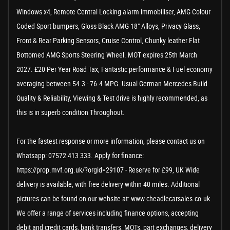
Windows x4, Remote Central Locking alarm immobiliser, AMG Colour
Coded Sport bumpers, Gloss Black AMG 18" Alloys, Privacy Glass,
Front & Rear Parking Sensors, Cruise Control, Chunky leather Flat
Bottomed AMG Sports Steering Wheel. MOT expires 25th March
2027. £20 Per Year Road Tax, Fantastic performance & Fuel economy
averaging between 54.3 - 76.4 MPG. Usual German Mercedes Build
Quality & Reliability, Viewing & Test drive is highly recommended, as
this is in superb condition Throughout.
For the fastest response or more information, please contact us on
Whatsapp: 07572 413 333. Apply for finance:
https://prop.mvf.org.uk/?orgid=29107 - Reserve for £99, UK Wide
delivery is available, with free delivery within 40 miles. Additional
pictures can be found on our website at: www.cheadlecarsales.co.uk.
We offer a range of services including finance options, accepting
debit and credit cards, bank transfers, MOTs, part exchanges, delivery