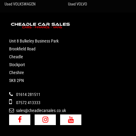
Used VOLKSWAGEN
Used VOLVO
Unit 8 Bulkeley Business Park
Brookfield Road
Cheadle
Stockport
Cheshire
SK8 2PN
01614 281511
07572 413333
sales@cheadlecarsales.co.uk