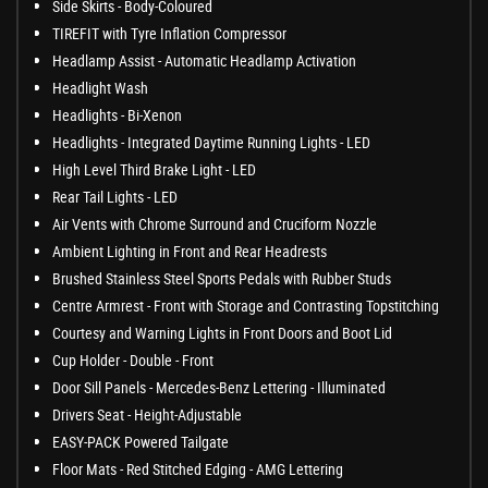
Side Skirts - Body-Coloured
TIREFIT with Tyre Inflation Compressor
Headlamp Assist - Automatic Headlamp Activation
Headlight Wash
Headlights - Bi-Xenon
Headlights - Integrated Daytime Running Lights - LED
High Level Third Brake Light - LED
Rear Tail Lights - LED
Air Vents with Chrome Surround and Cruciform Nozzle
Ambient Lighting in Front and Rear Headrests
Brushed Stainless Steel Sports Pedals with Rubber Studs
Centre Armrest - Front with Storage and Contrasting Topstitching
Courtesy and Warning Lights in Front Doors and Boot Lid
Cup Holder - Double - Front
Door Sill Panels - Mercedes-Benz Lettering - Illuminated
Drivers Seat - Height-Adjustable
EASY-PACK Powered Tailgate
Floor Mats - Red Stitched Edging - AMG Lettering