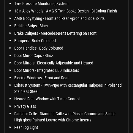
Tyre Pressure Monitoring System
18in Alloy Wheels - AMG 5 Twin Spoke Design - Bi-Colour Finish
AMG Bodystyling - Front and Rear Apron and Side Skirts
Beltline Strips - Black
Brake Calipers - Mercedes-Benz Lettering on Front
Bumpers - Body Coloured
Door Handles - Body Coloured
Door Mirror Caps - Black
Door Mirrors - Electrically Adjustable and Heated
Door Mirrors - Integrated LED Indicators
Electric Windows - Front and Rear
Exhaust System - Twin-Pipe with Rectangular Tailpipes in Polished
Stainless Steel
Heated Rear Window with Timer Control
Privacy Glass
Radiator Grille - Diamond Grille with Pins in Chrome and Single
High-gloss Painted Louvre with Chrome Inserts
Rear Fog Light