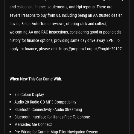
and collection, finance settlements, and Hpi reports. There are
several reasons to buy from us, including being an AA trusted dealer,
having 5-star Auto Trader reviews, offering click and collect,
welcoming AA and RAC inspections, considering good or poor credit
history for finance options, providing same day drive away, 2PN. To
apply for finance, please visit: https://prop.mvf.org.uk/?orgid=29107,
When New This Car Came With:
7in Colour Display
Audio 20 Radio-CD-MP3 Compatibility
Bluetooth Connectivity - Audio Streaming
Bluetooth Interface for Hands-Free Telephone
Mercedes Me Connect
Pre-Wiring for Garmin Map Pilot Navigation System