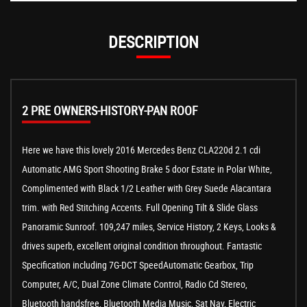
DESCRIPTION
2 PRE OWNERS-HISTORY-PAN ROOF
Here we have this lovely 2016 Mercedes Benz CLA220d 2.1 cdi
Automatic AMG Sport Shooting Brake 5 door Estate in Polar White,
Complimented with Black 1/2 Leather with Grey Suede Alacantara
trim. with Red Stitching Accents. Full Opening Tilt & Slide Glass
Panoramic Sunroof. 109,247 miles, Service History, 2 Keys, Looks &
drives superb, excellent original condition throughout. Fantastic
Specification including 7G-DCT SpeedAutomatic Gearbox, Trip
Computer, A/C, Dual Zone Climate Control, Radio Cd Stereo,
Bluetooth handsfree, Bluetooth Media Music, Sat Nav, Electric