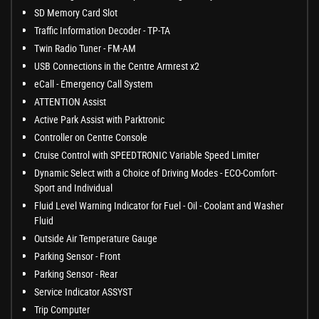
SD Memory Card Slot
Traffic Information Decoder - TP-TA
Twin Radio Tuner - FM-AM
USB Connections in the Centre Armrest x2
eCall - Emergency Call System
ATTENTION Assist
Active Park Assist with Parktronic
Controller on Centre Console
Cruise Control with SPEEDTRONIC Variable Speed Limiter
Dynamic Select with a Choice of Driving Modes - ECO-Comfort-
Sport and Individual
Fluid Level Warning Indicator for Fuel - Oil - Coolant and Washer
Fluid
Outside Air Temperature Gauge
Parking Sensor - Front
Parking Sensor - Rear
Service Indicator ASSYST
Trip Computer