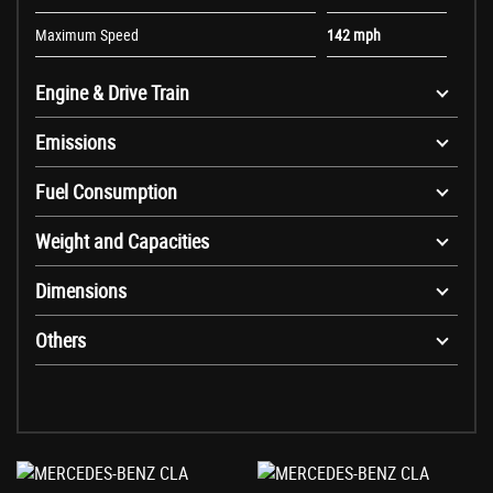
Maximum Speed
142 mph
Engine & Drive Train
Emissions
Fuel Consumption
Weight and Capacities
Dimensions
Others