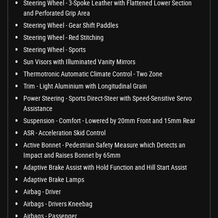
Steering Wheel - 3-Spoke Leather with Flattened Lower Section
and Perforated Grip Area
Steering Wheel - Gear Shift Paddles
Steering Wheel - Red Stitching
Steering Wheel - Sports
Sun Visors with Illuminated Vanity Mirrors
Thermotronic Automatic Climate Control - Two Zone
Trim - Light Aluminium with Longitudinal Grain
Power Steering - Sports Direct-Steer with Speed-Sensitive Servo
Assistance
Suspension - Comfort - Lowered by 20mm Front and 15mm Rear
ASR - Acceleration Skid Control
Active Bonnet - Pedestrian Safety Measure which Detects an
Impact and Raises Bonnet by 65mm
Adaptive Brake Assist with Hold Function and Hill Start Assist
Adaptive Brake Lamps
Airbag - Driver
Airbags - Drivers Kneebag
Airbags - Passenger