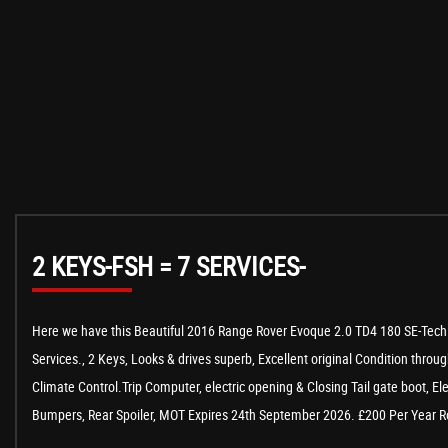
2 KEYS-FSH = 7 SERVICES-
Here we have this Beautiful 2016 Range Rover Evoque 2.0 TD4 180 SE-Tech A
Services., 2 Keys, Looks & drives superb, Excellent original Condition throug
Climate Control.Trip Computer, electric opening & Closing Tail gate boot, E
Bumpers, Rear Spoiler, MOT Expires 24th September 2026. £200 Per Year Roa