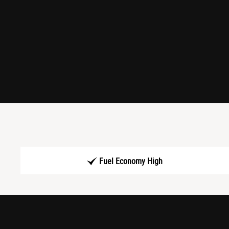
Fuel Economy High