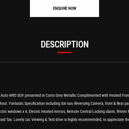
ENQUIRE NOW
DESCRIPTION
uto 4WD SUV presented in Corris Grey Metallic Complimented with Heated Front & 
hout. Fantastic Specification including Sat nav, Reversing Camera, front & Rear par
lectric windows x 4, Electric Heated mirrors, Remote Central Locking alarm, Winter
d Tax. Lovely car, Viewing & Test drive is highly recommended, to appreciate the