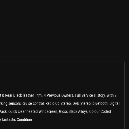
Rear Black leather Trim. 4 Previous Owners, Full Service History, With 7
king sensors, cruise control, Radio Cd Stereo, DAB Stereo, bluetooth, Digital
 Pack, Quick clear heated Windscreen, Gloss Black Alloys, Colour Coded
 fantastic Condition.