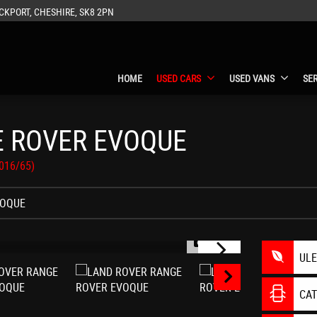
CKPORT, CHESHIRE, SK8 2PN
HOME
USED CARS
USED VANS
SE
 ROVER EVOQUE
2016/65)
VOQUE
1/29
UL
CA