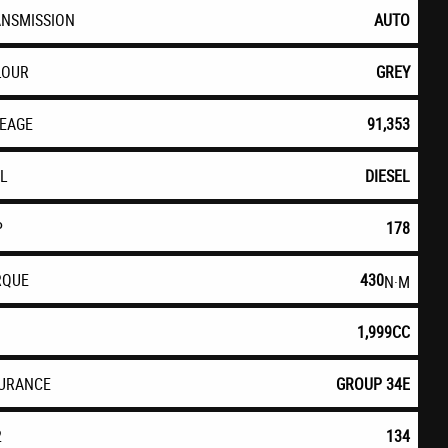
ANSMISSION
AUTO
LOUR
GREY
LEAGE
91,353
EL
DIESEL
P
178
RQUE
430
N·M
1,999CC
SURANCE
GROUP 34E
2
134