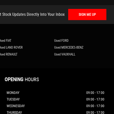
t Stock Updates Directly Into Your Inbox
SIGN ME UP
Used FIAT
Used FORD
Used LAND ROVER
Used MERCEDES-BENZ
Used RENAULT
Used VAUXHALL
OPENING
HOURS
MONDAY
09:00 - 17:00
TUESDAY
09:00 - 17:00
WEDNESDAY
09:00 - 17:00
THURSDAY
09:00 - 17:00