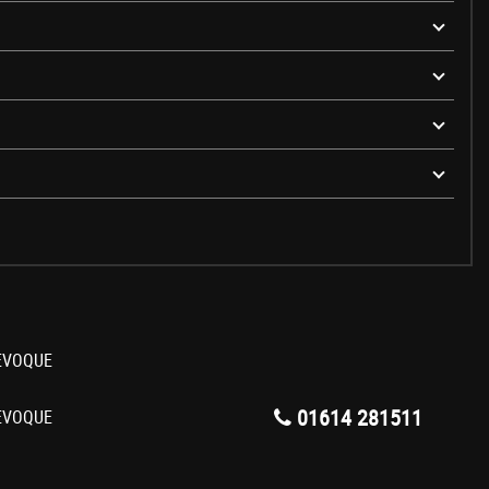
01614 281511