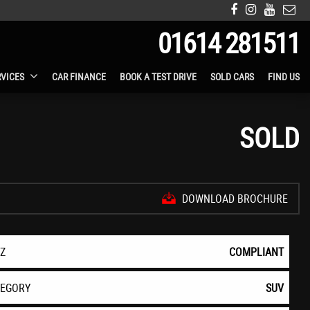
01614 281511
RVICES
CAR FINANCE
BOOK A TEST DRIVE
SOLD CARS
FIND US
SOLD
DOWNLOAD BROCHURE
EZ
COMPLIANT
TEGORY
SUV