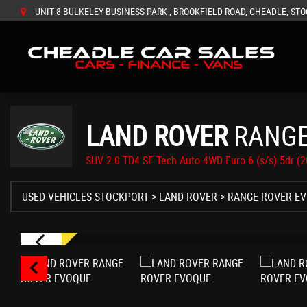
UNIT 8 BULKELEY BUSINESS PARK , BROOKFIELD ROAD, CHEADLE, STO
LAND ROVER
RANGE
SUV 2.0 TD4 SE Tech Auto 4WD Euro 6 (s/s) 5dr (
USED VEHICLES STOCKPORT
>
LAND ROVER
> RANGE ROVER E