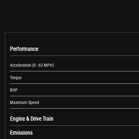
InControl Touch Navigation
Land Rover Audio System
Speakers x8
USB Socket - Front
Cruise Control
Lane Departure Warning
Parking Aid - Front
Performance
Parking Aid - Rear
TPMS - Tyre Pressure Monitoring System
Acceleration (0 - 62 MPH)
Terrain Response
Torque
Trip Computer
18in Alloy Wheels - 7 Spoke - Style 706 - Sparkle Silver Finish
BHP
Door Mirrors - Electric Adjustment - Heated and Power-Folding with Pudd
Door Mirrors - Narvik Black
Maximum Speed
Electric Windows - Front and Rear
Evoque Badge in Silver
Engine & Drive Train
Exterior Door Handles - Premium Body Coloured
Emissions
Fender Vent Blade - Narvik Black