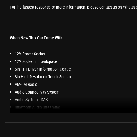
For the fastest response or more information, please contact us on Whatsa
When New This Car Came With:
12V Power Socket
12V Socket in Loadspace
5in TFT Driver Information Centre
8in High Resolution Touch Screen
AM-FM Radio
Audio Connectivity System
Audio System - DAB
Bluetooth Audio Streaming
Bluetooth Phone Connection
InControl Protect (3 Year Subscription From New)
InControl Touch - Level 1