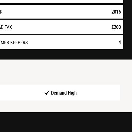
AR
2016
AD TAX
£200
RMER KEEPERS
4
Demand High