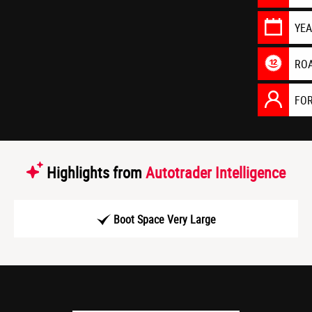
YE
RO
FO
Highlights from
Autotrader Intelligence
Boot Space Very Large