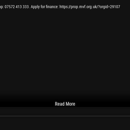
pp: 07572 413 333. Apply for finance: https://prop.mvf.org.uk/?orgid=29107
Read More