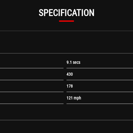
SPECIFICATION
9.1 secs
430
178
le Lights
121 mph