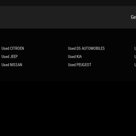
Ge
r Automatic Recirculation
Used CITROEN
Used DS AUTOMOBILES
Used JEEP
Used KIA
Used NISSAN
Used PEUGEOT