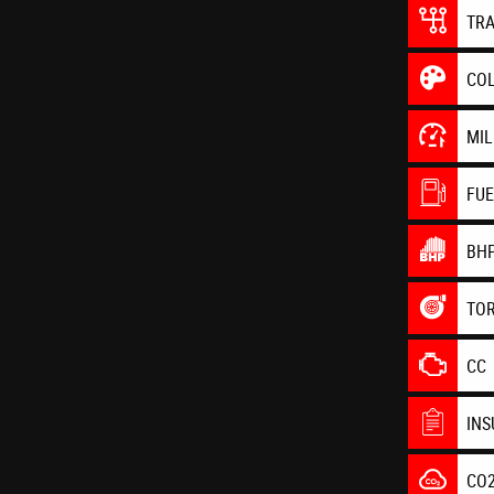
TR
CO
MI
FU
BH
TO
CC
IN
CO