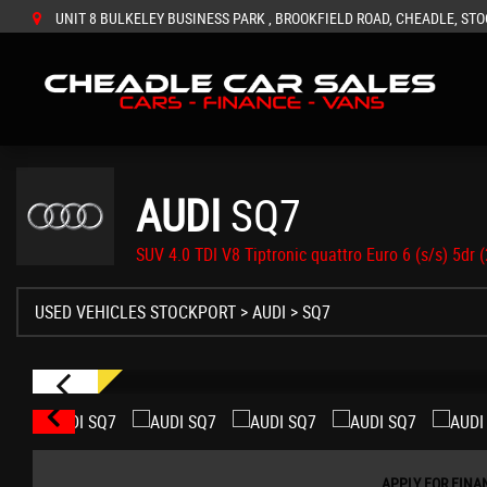
UNIT 8 BULKELEY BUSINESS PARK , BROOKFIELD ROAD, CHEADLE, STO
AUDI
SQ7
SUV 4.0 TDI V8 Tiptronic quattro Euro 6 (s/s) 5dr 
USED VEHICLES STOCKPORT
>
AUDI
> SQ7
APPLY FOR FINA