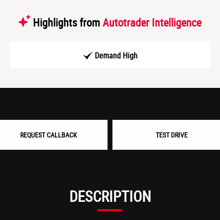
Highlights from
Autotrader Intelligence
Demand High
REQUEST CALLBACK
TEST DRIVE
DESCRIPTION