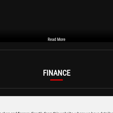
Read More
FINANCE