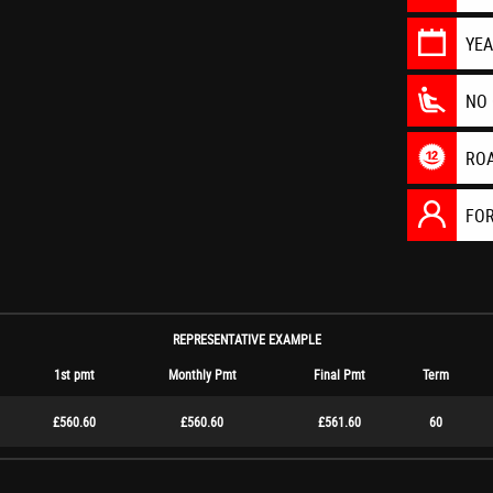
YE
NO 
RO
FO
REPRESENTATIVE EXAMPLE
1st pmt
Monthly Pmt
Final Pmt
Term
£560.60
£560.60
£561.60
60