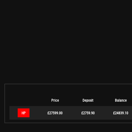
Price
Deposit
Balance
HP
£27599.00
£2759.90
£24839.10