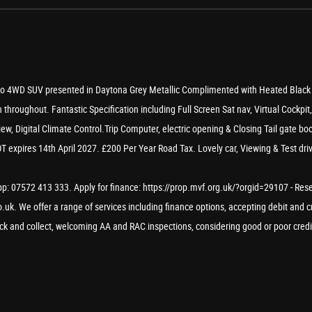
to 4WD SUV presented in Daytona Grey Metallic Complimented with Heated Black l
 throughout. Fantastic Specification including Full Screen Sat nav, Virtual Cockpi
w, Digital Climate Control.Trip Computer, electric opening & Closing Tail gate boo
expires 14th April 2027. £200 Per Year Road Tax. Lovely car, Viewing & Test driv
: 07572 413 333. Apply for finance: https://prop.mvf.org.uk/?orgid=29107 - Reserve
uk. We offer a range of services including finance options, accepting debit and cr
lick and collect, welcoming AA and RAC inspections, considering good or poor credi