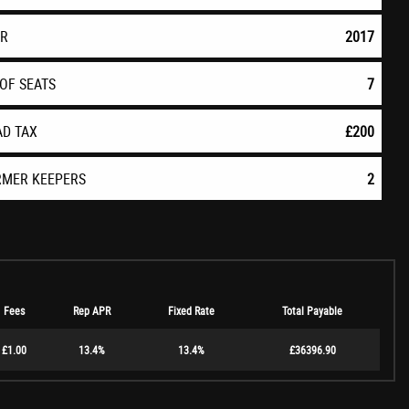
AR
2017
OF SEATS
7
AD TAX
£200
RMER KEEPERS
2
Fees
Rep APR
Fixed Rate
Total Payable
£1.00
13.4%
13.4%
£36396.90