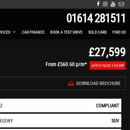
01614 281511
RVICES
CAR FINANCE
BOOK A TEST DRIVE
SOLD CARS
FIND US
£27,599
From
£560.60
p/m*
APPLY NOW FOR
HP
DOWNLOAD BROCHURE
EZ
COMPLIANT
TEGORY
SUV