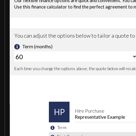
Voice Control System
20in Alloy Wheels - 5-Arm Off Road Design - Matt Titanium Look Gloss Tu
Active Sound Exhaust System
Aluminium Roof Rails
Aluminium Scuff Plates with SQ7 Logo
Anti Theft Locking Wheel Bolts
Brake Calipers - Black with S Logo
Chrome Package
Door Mirrors - Heated-Electrically Adjustable-Folding
Dynamic Rear Indicators
Electric Windows - Front and Rear
Exterior Mirror Housings in Aluminium Look
Full Body-Colour Paint Finish
Gloss Package
Heat Insulating Glass - Windscreen
Privacy Glass
S Body Styling
Tyre Repair Kit