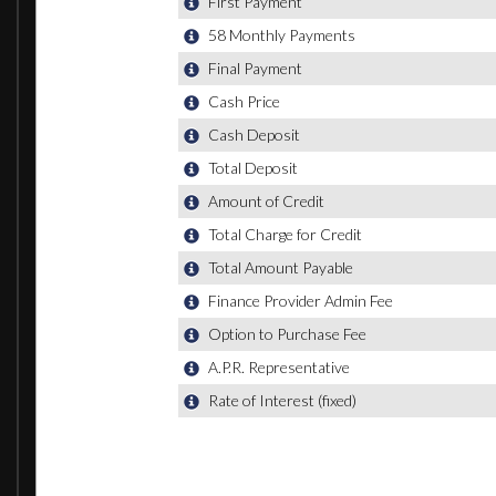
All Weather LED Headlights
Headlight Washer System
High-Beam Assist
LED Rear Lights
Light and Rain Sensors
7 Seats
Audi Virtual Cockpit
Auto-Dimming Rear-View Mirror
Cloth Headlining in Black
Comfort Front Centre Armrest
Deluxe Four-Zone Automatic Climate Control
Electrically Adjustable 4-Way Lumbar Support
Electrically Adjustable Front Seats
Front and Rear Floor Mats
Heated Front Seats
Interior Light Package
Keyless Go
Luggage Compartment - Cover Electric