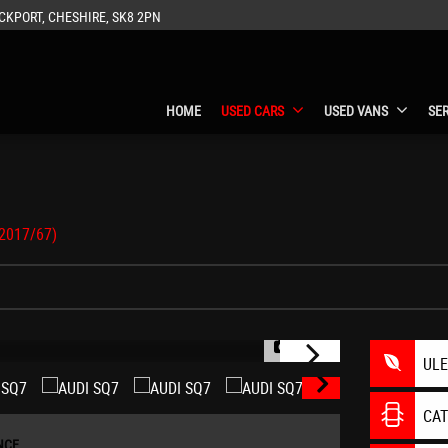
CKPORT, CHESHIRE, SK8 2PN
HOME
USED CARS
USED VANS
SE
(2017/67)
1/41
UL
CA
NCE