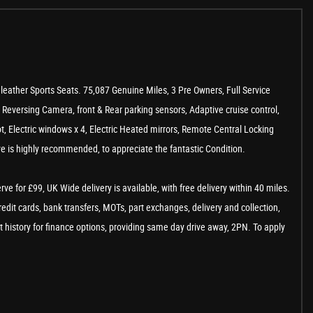
eather Sports Seats. 75,087 Genuine Miles, 3 Pre Owners, Full Service
t, Reversing Camera, front & Rear parking sensors, Adaptive cruise control,
t, Electric windows x 4, Electric Heated mirrors, Remote Central Locking
e is highly recommended, to appreciate the fantastic Condition.
 for £99, UK Wide delivery is available, with free delivery within 40 miles.
edit cards, bank transfers, MOTs, part exchanges, delivery and collection,
t history for finance options, providing same day drive away, 2PN. To apply