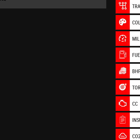
TR
CO
MI
FU
BH
TO
CC
IN
CO