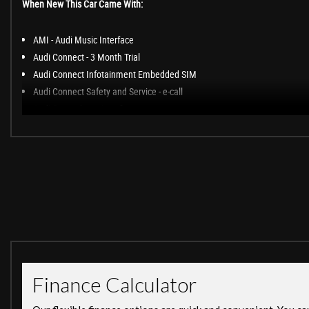
When New This Car Came With:
AMI - Audi Music Interface
Audi Connect - 3 Month Trial
Audi Connect Infotainment Embedded SIM
Audi Connect Safety and Service - e-call
Audi Smartphone Interface
Audi Sound System
Bluetooth Interface
DAB Digital Radio Reception
Driver Information System with Colour Display
MMI Navigation Plus including MMI Touch
MMI Radio Plus
Audi Drive Select
Audi Parking System Plus
Cruise Control with Speed Limiter
Rear View Camera
Tyre Pressure Loss Indicator