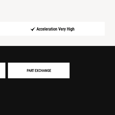
Acceleration Very High
PART EXCHANGE