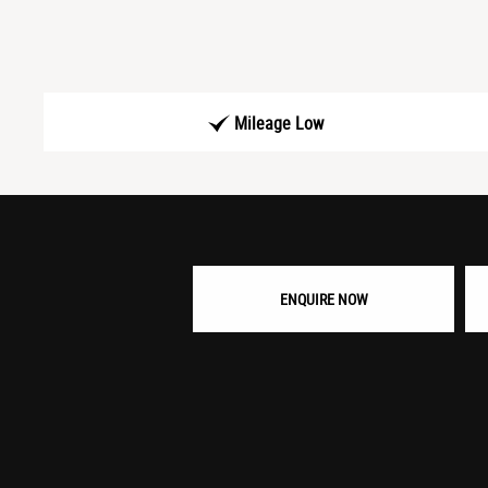
Mileage Low
ENQUIRE NOW