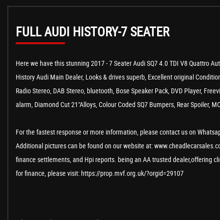
FULL AUDI HISTORY-7 SEATER
Here we have this stunning 2017 - 7 Seater Audi SQ7 4.0 TDI V8 Quattro Au
History Audi Main Dealer, Looks & drives superb, Excellent original Condition
Radio Stereo, DAB Stereo, bluetooth, Bose Speaker Pack, DVD Player, Freevie
alarm, Diamond Cut 21"Alloys, Colour Coded SQ7 Bumpers, Rear Spoiler, MOT 
For the fastest response or more information, please contact us on Whatsapp
Additional pictures can be found on our website at: www.cheadlecarsales.co.
finance settlements, and Hpi reports. being an AA trusted dealer,offering c
for finance, please visit: https://prop.mvf.org.uk/?orgid=29107