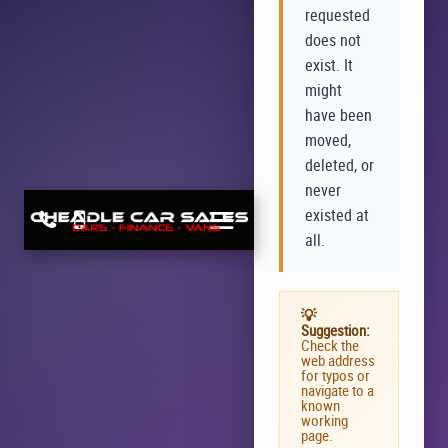
requested
does not
exist. It
might
have been
moved,
deleted, or
never
existed at
all.
💡
Suggestion:
Check the
web address
for typos or
navigate to a
known
working
page.