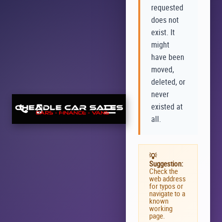
requested
does not
exist. It
might
have been
moved,
deleted, or
never
existed at
all.
💡
Suggestion:
Check the
web address
for typos or
navigate to a
known
working
page.